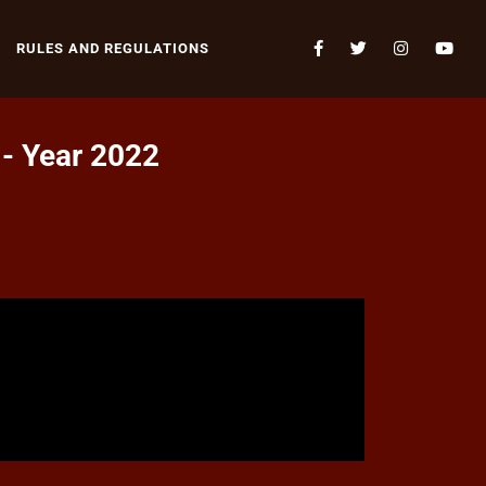
RULES AND REGULATIONS
 - Year 2022