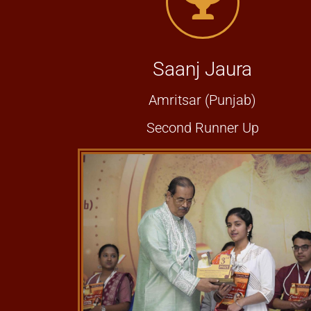
Saanj Jaura
Amritsar (Punjab)
Second Runner Up