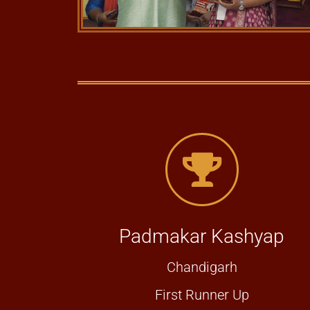
Padmakar Kashyap
Chandigarh
First Runner Up