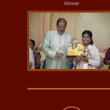
Winner