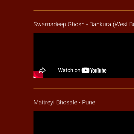
Swarnadeep Ghosh - Bankura (West B
Maitreyi Bhosale - Pune