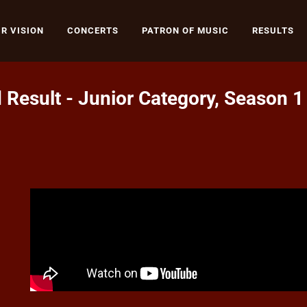
R VISION
CONCERTS
PATRON OF MUSIC
RESULTS
 Result - Junior Category, Season 1