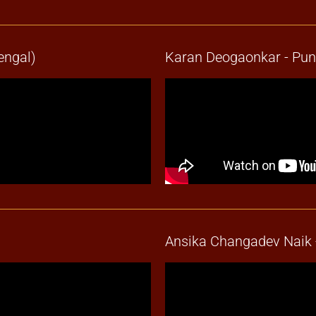
engal)
Karan Deogaonkar - Pu
Ansika Changadev Naik 