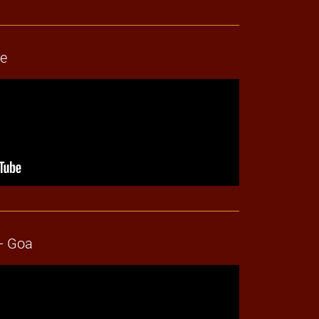
ne
- Goa