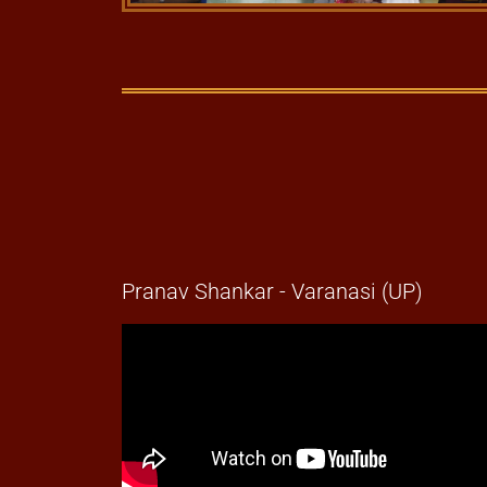
Pranav Shankar - Varanasi (UP)