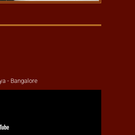
a - Bangalore