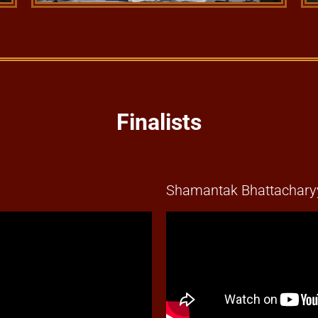
Finalists
Shamantak Bhattacharyy