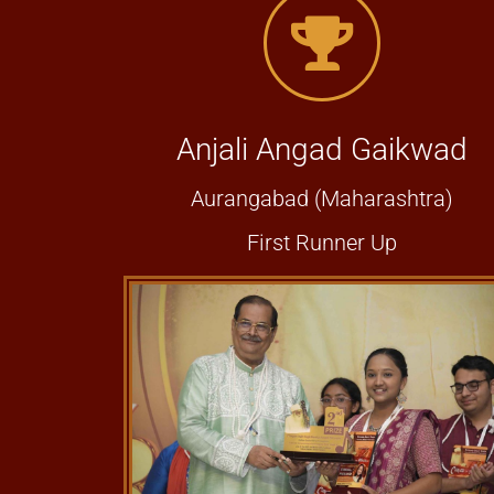
Anjali Angad Gaikwad
Aurangabad (Maharashtra)
First Runner Up