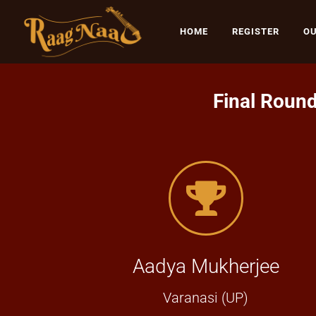
HOME
REGISTER
OU
Final Round
Aadya Mukherjee
Varanasi (UP)